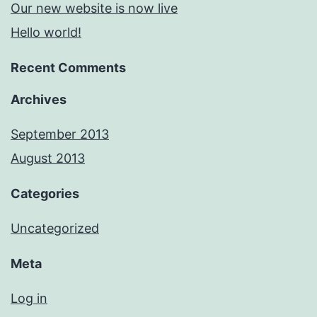
Our new website is now live
Hello world!
Recent Comments
Archives
September 2013
August 2013
Categories
Uncategorized
Meta
Log in