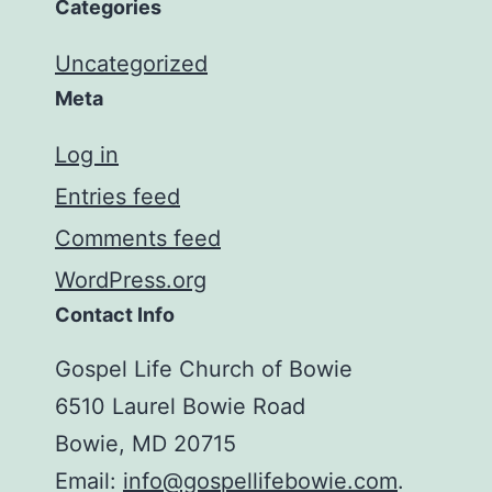
Categories
Uncategorized
Meta
Log in
Entries feed
Comments feed
WordPress.org
Contact Info
Gospel Life Church of Bowie
6510 Laurel Bowie Road
Bowie, MD 20715
Email:
info@gospellifebowie.com
.