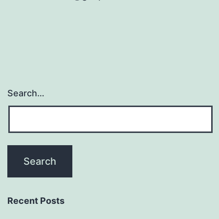
Search…
Recent Posts