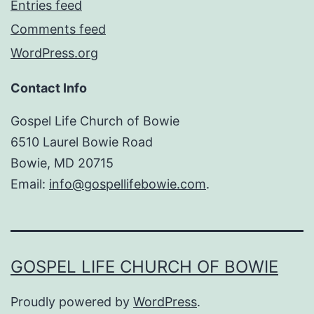
Entries feed
Comments feed
WordPress.org
Contact Info
Gospel Life Church of Bowie
6510 Laurel Bowie Road
Bowie, MD 20715
Email:
info@gospellifebowie.com
.
GOSPEL LIFE CHURCH OF BOWIE
Proudly powered by
WordPress
.