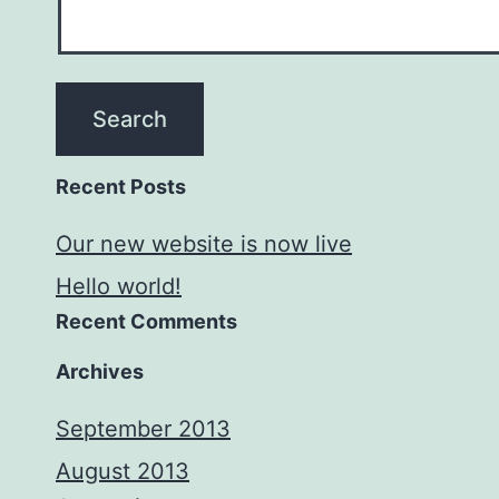
Recent Posts
Our new website is now live
Hello world!
Recent Comments
Archives
September 2013
August 2013