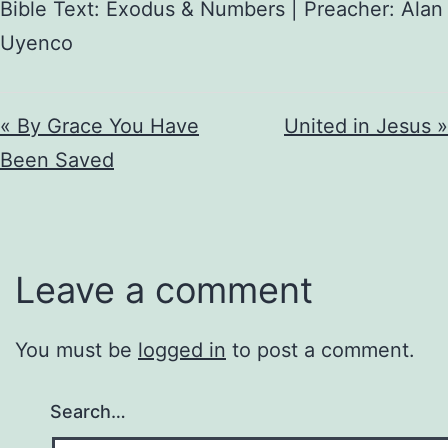
Bible Text: Exodus & Numbers | Preacher: Alan
Uyenco
« By Grace You Have
United in Jesus »
Been Saved
Leave a comment
You must be
logged in
to post a comment.
Search…