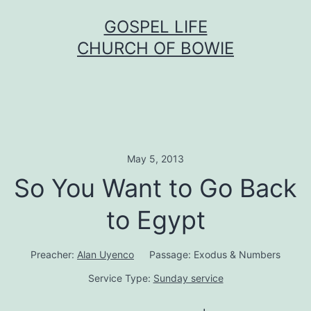
Skip
GOSPEL LIFE
to
CHURCH OF BOWIE
content
May 5, 2013
So You Want to Go Back
to Egypt
Preacher:
Alan Uyenco
Passage:
Exodus & Numbers
Service Type:
Sunday service