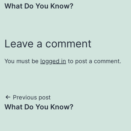
What Do You Know?
navigation
Leave a comment
You must be
logged in
to post a comment.
Post
Previous post
What Do You Know?
navigation