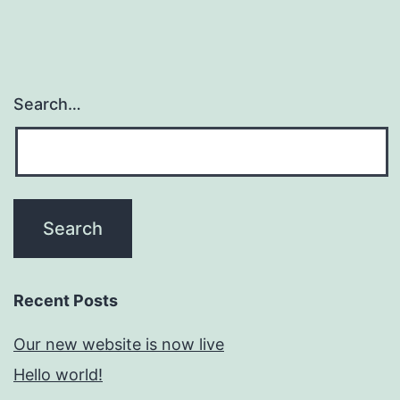
Search…
Recent Posts
Our new website is now live
Hello world!