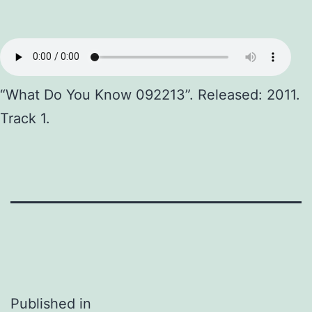
“What Do You Know 092213”. Released: 2011.
Track 1.
Post
Published in