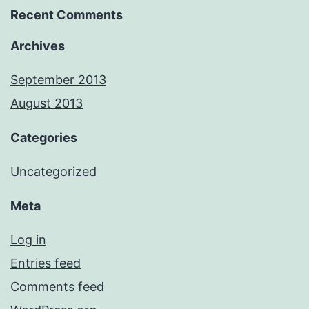
Recent Comments
Archives
September 2013
August 2013
Categories
Uncategorized
Meta
Log in
Entries feed
Comments feed