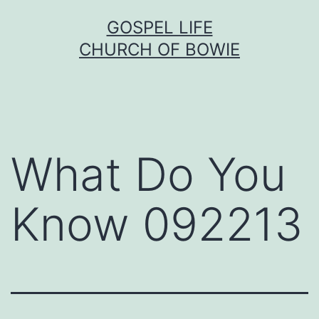
Skip
GOSPEL LIFE
to
CHURCH OF BOWIE
content
What Do You
Know 092213