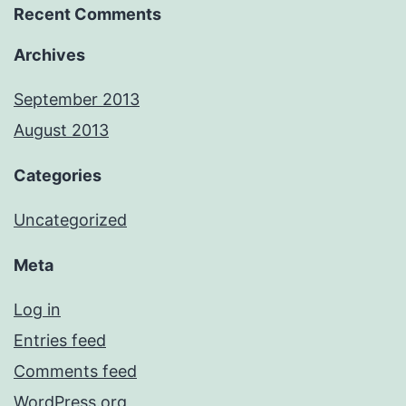
Recent Comments
Archives
September 2013
August 2013
Categories
Uncategorized
Meta
Log in
Entries feed
Comments feed
WordPress.org