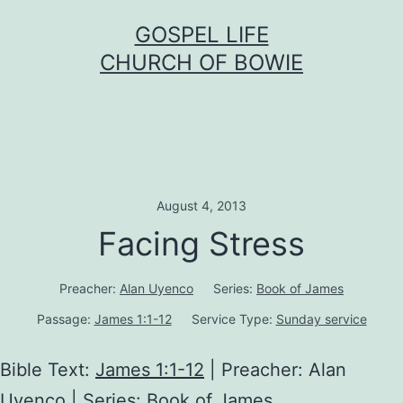
Skip
GOSPEL LIFE
to
CHURCH OF BOWIE
content
August 4, 2013
Facing Stress
Preacher:
Alan Uyenco
Series:
Book of James
Passage:
James 1:1-12
Service Type:
Sunday service
Bible Text:
James 1:1-12
| Preacher: Alan
Uyenco | Series: Book of James