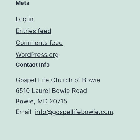
Meta
Log in
Entries feed
Comments feed
WordPress.org
Contact Info
Gospel Life Church of Bowie
6510 Laurel Bowie Road
Bowie, MD 20715
Email:
info@gospellifebowie.com
.