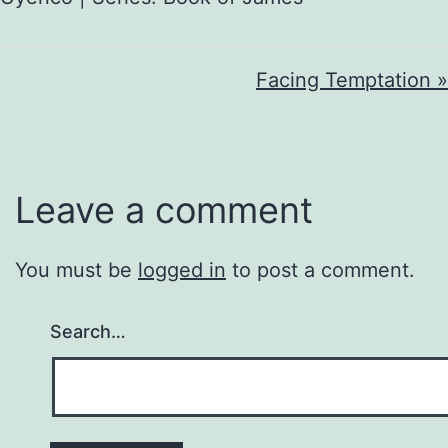
Facing Temptation »
Leave a comment
You must be
logged in
to post a comment.
Search…