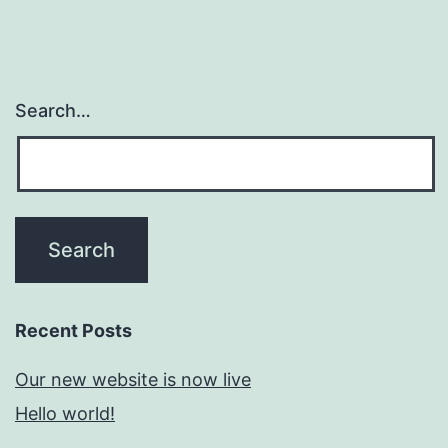
Search…
Recent Posts
Our new website is now live
Hello world!