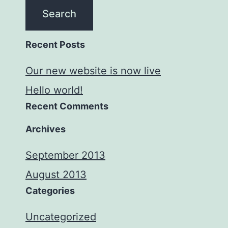
Recent Posts
Our new website is now live
Hello world!
Recent Comments
Archives
September 2013
August 2013
Categories
Uncategorized