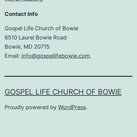
Contact Info
Gospel Life Church of Bowie
6510 Laurel Bowie Road
Bowie, MD 20715
Email:
info@gospellifebowie.com
.
GOSPEL LIFE CHURCH OF BOWIE
Proudly powered by
WordPress
.