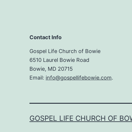
Contact Info
Gospel Life Church of Bowie
6510 Laurel Bowie Road
Bowie, MD 20715
Email:
info@gospellifebowie.com
.
GOSPEL LIFE CHURCH OF BO