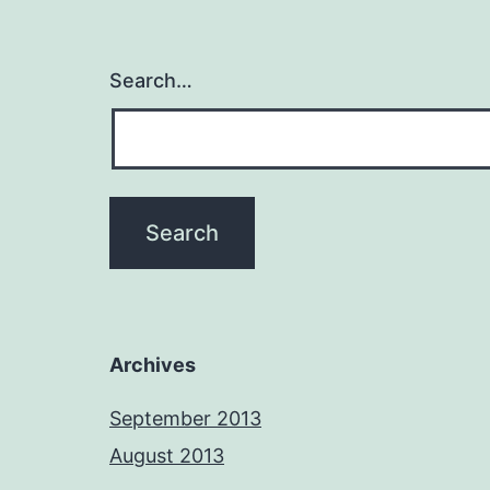
Search…
Archives
September 2013
August 2013