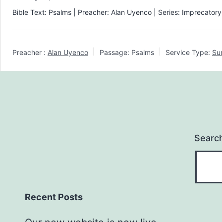
Bible Text: Psalms | Preacher: Alan Uyenco | Series: Imprecator
Preacher :
Alan Uyenco
Passage:
Psalms
Service Type:
Su
Searc
Recent Posts