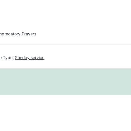
Imprecatory Prayers
e Type:
Sunday service