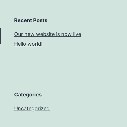
Recent Posts
Our new website is now live
Hello world!
Categories
Uncategorized