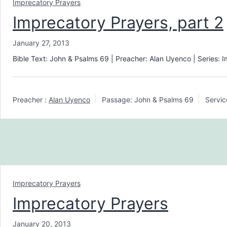
Imprecatory Prayers
Imprecatory Prayers, part 2
January 27, 2013
Bible Text: John & Psalms 69
| Preacher: Alan Uyenco | Series: 
Preacher :
Alan Uyenco
Passage:
John & Psalms 69
Servic
Imprecatory Prayers
Imprecatory Prayers
January 20, 2013