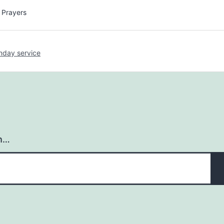
y Prayers
nday service
h…