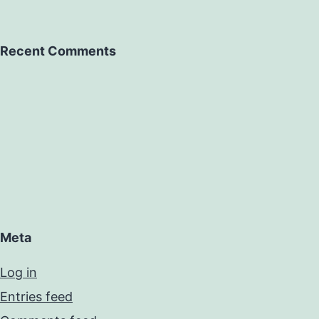
Recent Comments
Meta
Log in
Entries feed