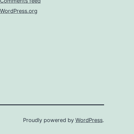
Comments feed
WordPress.org
Proudly powered by
WordPress
.