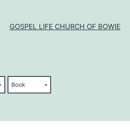
GOSPEL LIFE CHURCH OF BOWIE