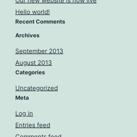
Our new website is now live
Hello world!
Recent Comments
Archives
September 2013
August 2013
Categories
Uncategorized
Meta
Log in
Entries feed
Comments feed