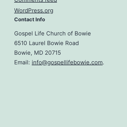
WordPress.org
Contact Info
Gospel Life Church of Bowie
6510 Laurel Bowie Road
Bowie, MD 20715
Email:
info@gospellifebowie.com
.