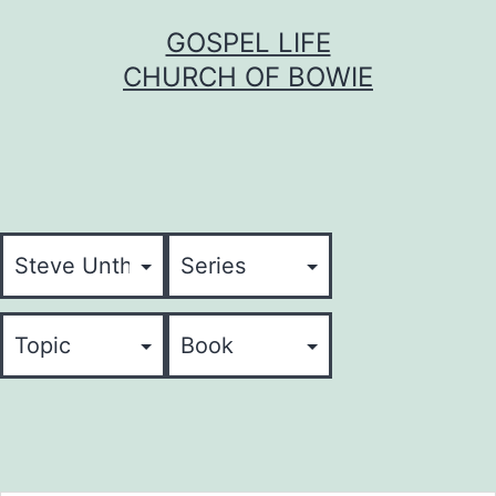
Skip
GOSPEL LIFE
to
CHURCH OF BOWIE
content