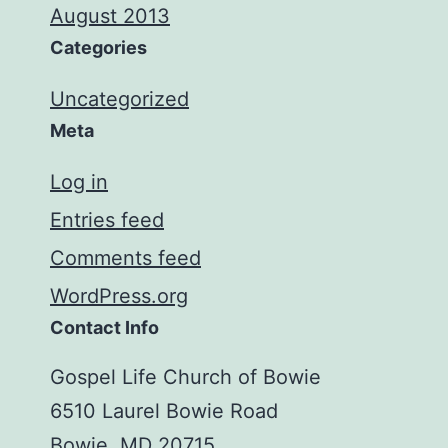
August 2013
Categories
Uncategorized
Meta
Log in
Entries feed
Comments feed
WordPress.org
Contact Info
Gospel Life Church of Bowie
6510 Laurel Bowie Road
Bowie, MD 20715