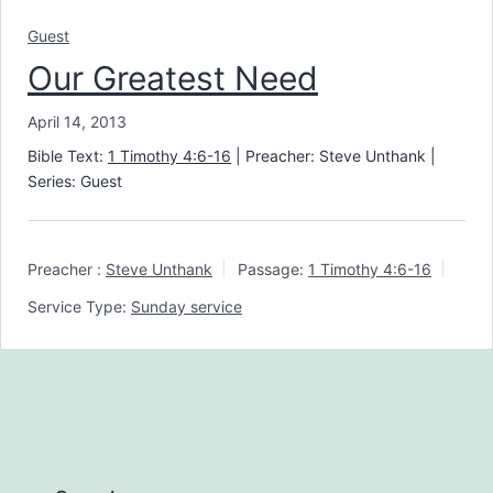
Guest
Our Greatest Need
April 14, 2013
Bible Text:
1 Timothy 4:6-16
| Preacher: Steve Unthank |
Series: Guest
Preacher :
Steve Unthank
Passage:
1 Timothy 4:6-16
Service Type:
Sunday service