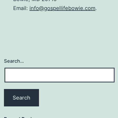
Email:
info@gospellifebowie.com
.
Search…