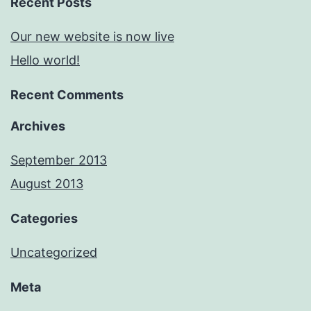
Recent Posts
Our new website is now live
Hello world!
Recent Comments
Archives
September 2013
August 2013
Categories
Uncategorized
Meta