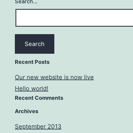
Search…
Recent Posts
Our new website is now live
Hello world!
Recent Comments
Archives
September 2013