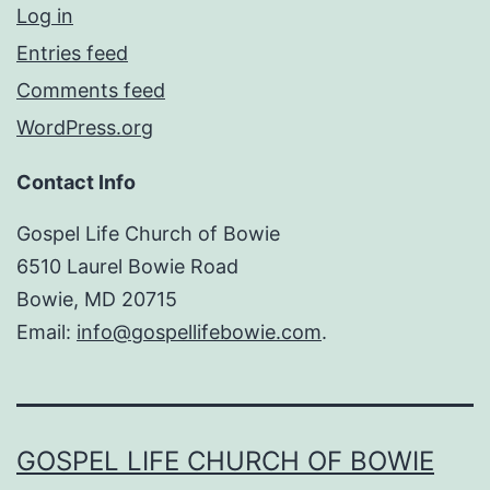
Log in
Entries feed
Comments feed
WordPress.org
Contact Info
Gospel Life Church of Bowie
6510 Laurel Bowie Road
Bowie, MD 20715
Email:
info@gospellifebowie.com
.
GOSPEL LIFE CHURCH OF BOWIE