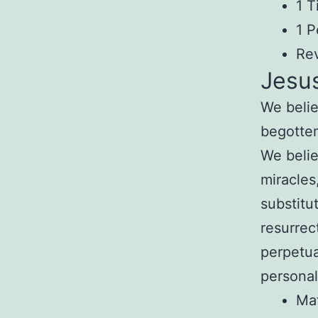
1 T
1 P
Rev
Jesus
We belie
begotte
We belie
miracles
substitu
resurrec
perpetu
personal
Ma