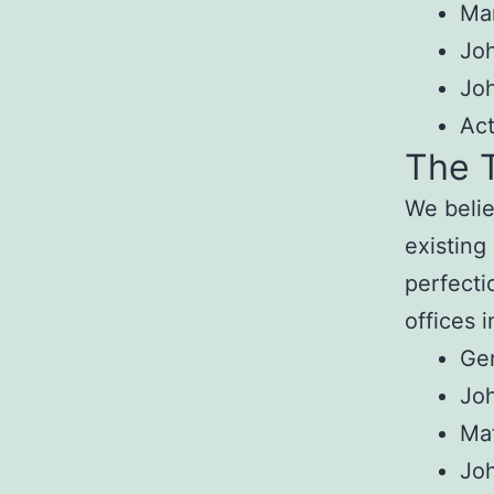
Mar
Joh
Jo
Ac
The T
We belie
existing
perfecti
offices 
Gen
Joh
Ma
Jo