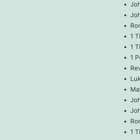
Joh
Jo
Ro
1 T
1 T
1 P
Rev
Luk
Ma
Joh
Jo
Ro
1 T