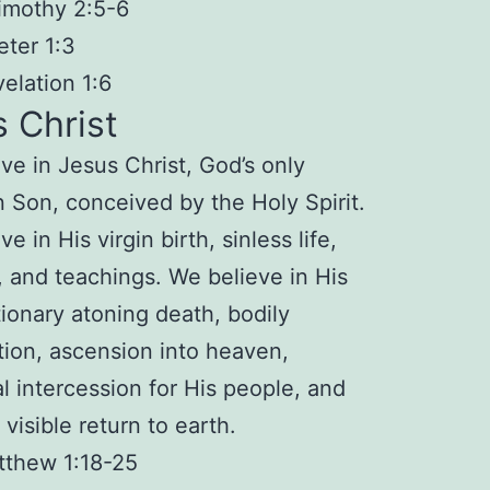
imothy 2:5-6
eter 1:3
elation 1:6
 Christ
ve in Jesus Christ,
God’s only
n Son
, conceived by the Holy Spirit.
ve in His
virgin birth
,
sinless life
,
, and
teachings
. We believe in His
tionary atoning
death
, bodily
tion
,
ascension
into heaven,
al
intercession
for His people, and
 visible
return
to earth.
tthew 1:18-25