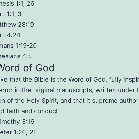
esis 1:1, 26
n 1:1, 3
tthew 28:19
hn 4:24
mans 1:19-20
esians 4:5
Word of God
eve that
the Bible is the Word of God
, fully insp
error in the original manuscripts, written under 
on of the Holy Spirit, and that it supreme authori
of faith and conduct.
imothy 3:16
eter 1:20, 21