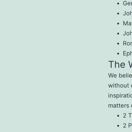
Gen
Joh
Ma
Jo
Ro
Eph
The 
We beli
without 
inspirati
matters 
2 T
2 P