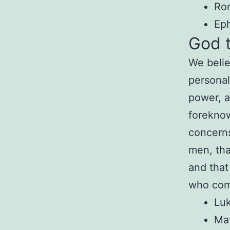
Ro
Eph
God 
We belie
personal
power, a
foreknow
concern
men, th
and tha
who com
Luk
Ma