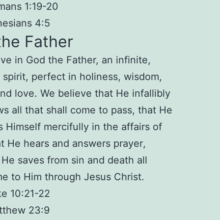
mans 1:19-20
esians 4:5
the Father
ve in God the Father, an
infinite
,
spirit,
perfect
in holiness, wisdom,
nd love. We believe that He
infallibly
s all that shall come to pass, that He
s
Himself mercifully in the affairs of
at He
hears and answers prayer
,
t He
saves from sin and death
all
e to Him through Jesus Christ.
e 10:21-22
tthew 23:9