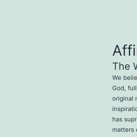
Aff
The
We beli
God
, ful
original
inspirat
has s
upr
matte
rs