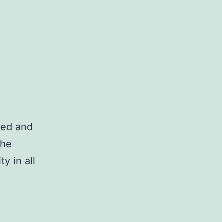
ired and
the
ty in all