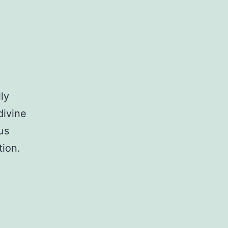
ly
divine
us
tion.