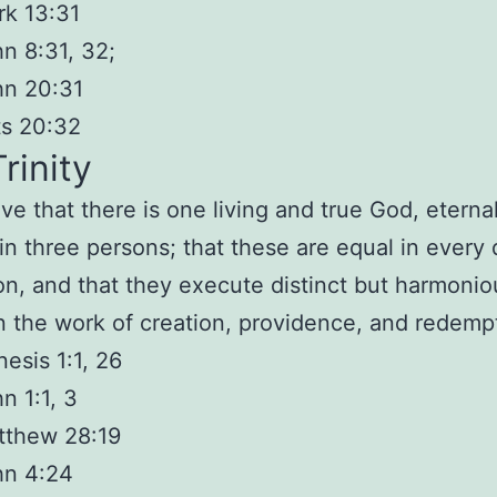
k 13:31
n 8:31, 32;
hn 20:31
ts 20:32
rinity
ve that there is
one
living and true God,
eternal
 in three persons
; that these are equal in every 
on, and that they execute distinct but harmonio
in the work of creation, providence, and redemp
esis 1:1, 26
n 1:1, 3
tthew 28:19
hn 4:24