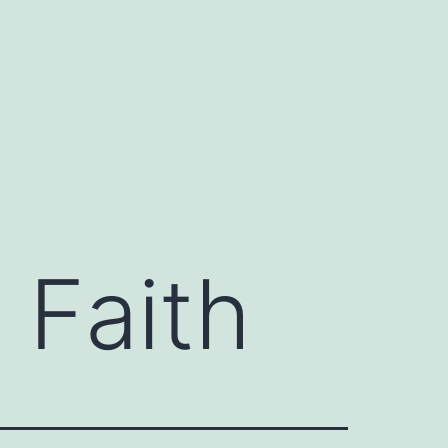
 Faith