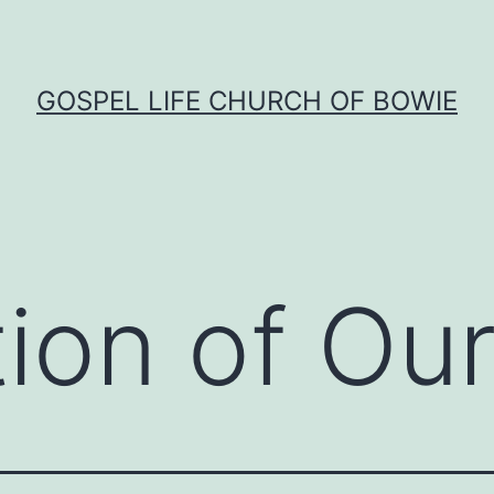
GOSPEL LIFE CHURCH OF BOWIE
tion of Our