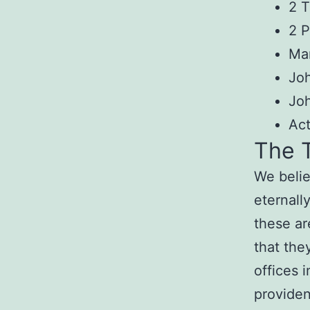
2 T
2 P
Mar
Joh
Jo
Ac
The T
We belie
eternally
these ar
that the
offices 
provide