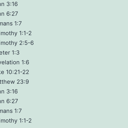
n 3:16
hn 6:27
mans 1:7
imothy 1:1-2
imothy 2:5-6
eter 1:3
elation 1:6
e 10:21-22
tthew 23:9
n 3:16
hn 6:27
mans 1:7
imothy 1:1-2