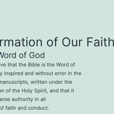
irmation of Our Fait
Word of God
eve that
the B
ible is the Word of
ly inspired a
nd without error in the
 manusc
ripts, written under the
ion of the
Holy Spirit, and that it
eme authority in all
 of faith and conduct.