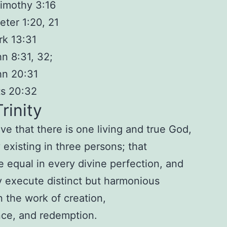
imothy 3:16
eter 1:20, 21
k 13:31
n 8:31, 32;
hn 20:31
ts 20:32
rinity
ve that there i
s
one
living and true God,
 existing i
n three persons
; that
e equal in every
divine perfection, and
y execute disti
nct but harmonious
in the work of c
reation,
nce, and redemp
tion.