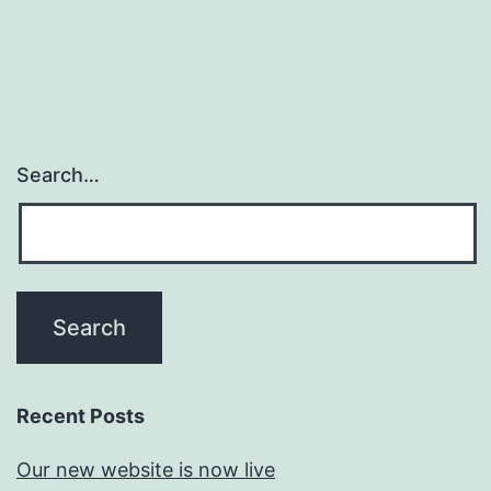
Search…
Recent Posts
Our new website is now live