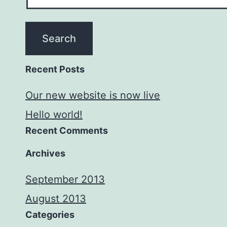
Recent Posts
Our new website is now live
Hello world!
Recent Comments
Archives
September 2013
August 2013
Categories