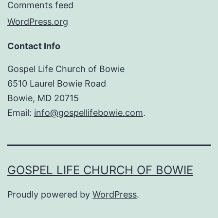
Comments feed
WordPress.org
Contact Info
Gospel Life Church of Bowie
6510 Laurel Bowie Road
Bowie, MD 20715
Email:
info@gospellifebowie.com
.
GOSPEL LIFE CHURCH OF BOWIE
Proudly powered by
WordPress
.