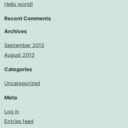
Hello world!
Recent Comments
Archives
September 2013
August 2013
Categories
Uncategorized
Meta
Log in
Entries feed