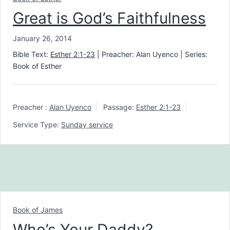
Great is God’s Faithfulness
January 26, 2014
Bible Text:
Esther 2:1-23
| Preacher: Alan Uyenco | Series:
Book of Esther
Preacher :
Alan Uyenco
Passage:
Esther 2:1-23
Service Type:
Sunday service
Book of James
Who’s Your Daddy?