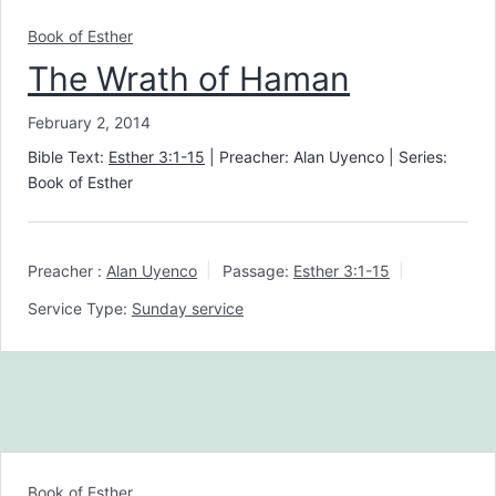
Book of Esther
The Wrath of Haman
February 2, 2014
Bible Text:
Esther 3:1-15
| Preacher: Alan Uyenco | Series:
Book of Esther
Preacher :
Alan Uyenco
Passage:
Esther 3:1-15
Service Type:
Sunday service
Book of Esther