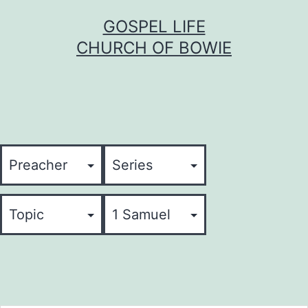
Skip
GOSPEL LIFE
to
CHURCH OF BOWIE
content