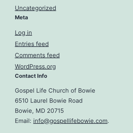
Uncategorized
Meta
Log in
Entries feed
Comments feed
WordPress.org
Contact Info
Gospel Life Church of Bowie
6510 Laurel Bowie Road
Bowie, MD 20715
Email:
info@gospellifebowie.com
.