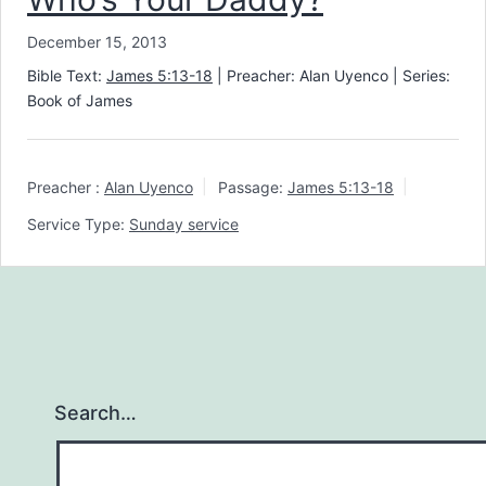
December 15, 2013
Bible Text:
James 5:13-18
| Preacher: Alan Uyenco | Series:
Book of James
Preacher :
Alan Uyenco
Passage:
James 5:13-18
Service Type:
Sunday service
Search…