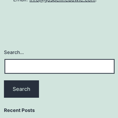
Search…
Recent Posts