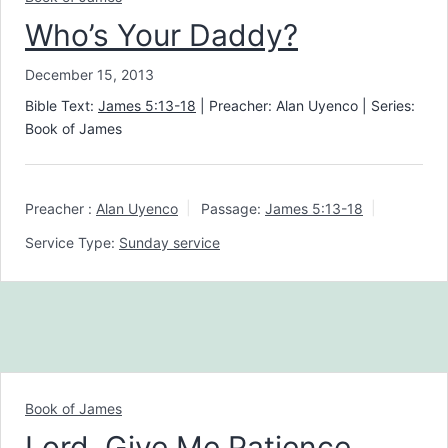
Who’s Your Daddy?
December 15, 2013
Bible Text:
James 5:13-18
| Preacher: Alan Uyenco | Series:
Book of James
Preacher :
Alan Uyenco
Passage:
James 5:13-18
Service Type:
Sunday service
Book of James
Lord, Give Me Patience