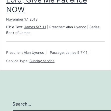
NOW
November 17, 2013
Bible Text:
James 5:7-11
| Preacher: Alan Uyenco | Series:
Book of James
Preacher :
Alan Uyenco
Passage:
James 5:7-11
Service Type:
Sunday service
Search…