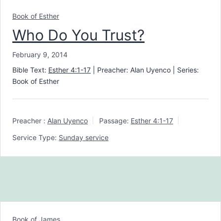
Book of Esther
Who Do You Trust?
February 9, 2014
Bible Text:
Esther 4:1-17
| Preacher: Alan Uyenco | Series:
Book of Esther
Preacher :
Alan Uyenco
Passage:
Esther 4:1-17
Service Type:
Sunday service
Book of James