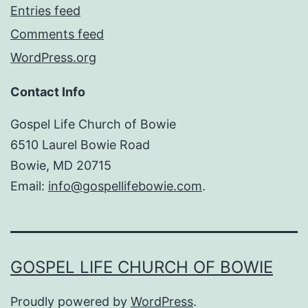
Entries feed
Comments feed
WordPress.org
Contact Info
Gospel Life Church of Bowie
6510 Laurel Bowie Road
Bowie, MD 20715
Email:
info@gospellifebowie.com
.
GOSPEL LIFE CHURCH OF BOWIE
Proudly powered by
WordPress
.