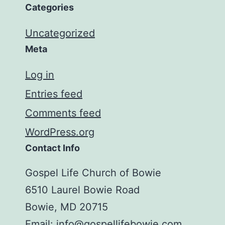
Categories
Uncategorized
Meta
Log in
Entries feed
Comments feed
WordPress.org
Contact Info
Gospel Life Church of Bowie
6510 Laurel Bowie Road
Bowie, MD 20715
Email:
info@gospellifebowie.com
.