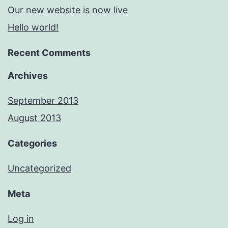
Our new website is now live
Hello world!
Recent Comments
Archives
September 2013
August 2013
Categories
Uncategorized
Meta
Log in