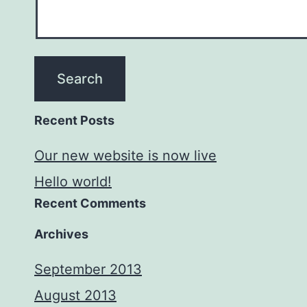
Recent Posts
Our new website is now live
Hello world!
Recent Comments
Archives
September 2013
August 2013