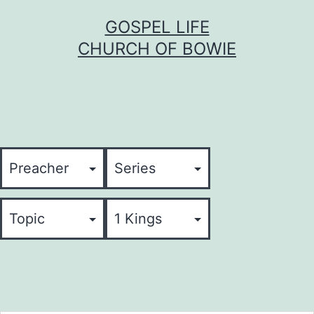
Skip
GOSPEL LIFE
to
CHURCH OF BOWIE
content