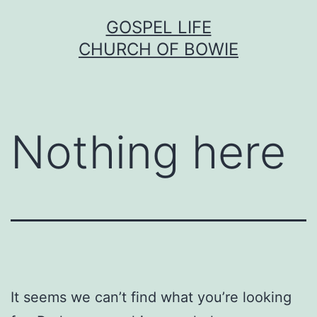
Skip
GOSPEL LIFE
to
CHURCH OF BOWIE
content
Nothing here
It seems we can’t find what you’re looking