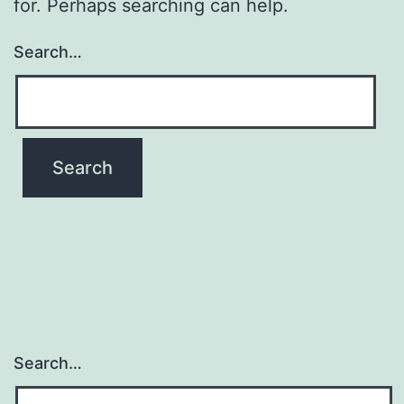
for. Perhaps searching can help.
Search…
Search…