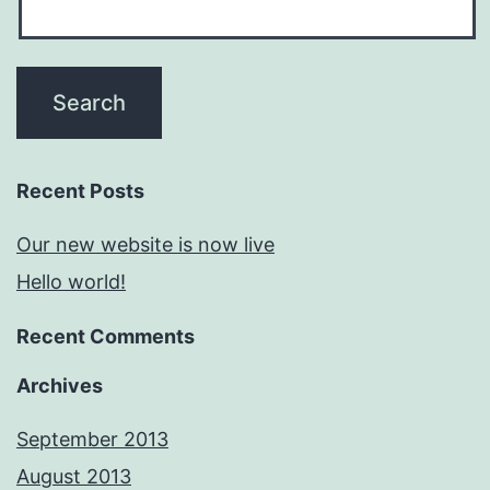
Recent Posts
Our new website is now live
Hello world!
Recent Comments
Archives
September 2013
August 2013