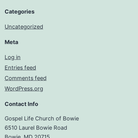
Categories
Uncategorized
Meta
Log in
Entries feed
Comments feed
WordPress.org
Contact Info
Gospel Life Church of Bowie
6510 Laurel Bowie Road
Bowie, MD 20715