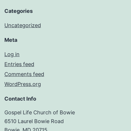
Categories
Uncategorized
Meta
Log in
Entries feed
Comments feed
WordPress.org
Contact Info
Gospel Life Church of Bowie
6510 Laurel Bowie Road
Bowie, MD 20715