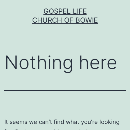
Skip
GOSPEL LIFE
to
CHURCH OF BOWIE
content
Nothing here
It seems we can’t find what you’re looking