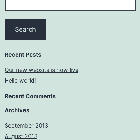
Recent Posts
Our new website is now live
Hello world!
Recent Comments
Archives
September 2013
August 2013