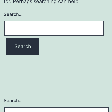
for. Perhaps searching can help.
Search…
Search…